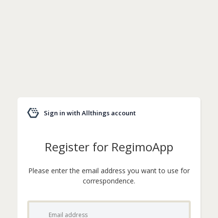
Sign in with Allthings account
Register for RegimoApp
Please enter the email address you want to use for
correspondence.