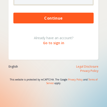
Please wait...
Continue
Already have an account?
Go to sign in
English
Legal Disclosure
Privacy Policy
This website is protected by reCAPTCHA. The Google
Privacy Policy
and
Terms of
Service
apply.