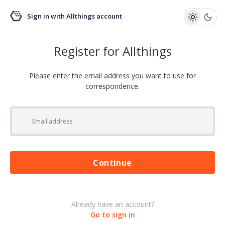
Sign in with Allthings account
Register for Allthings
Please enter the email address you want to use for
correspondence.
Please wait...
Continue
Already have an account?
Go to sign in