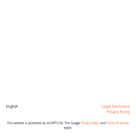
English
Legal Disclosure
Privacy Policy
This website is protected by reCAPTCHA. The Google
Privacy Policy
and
Terms of Service
apply.